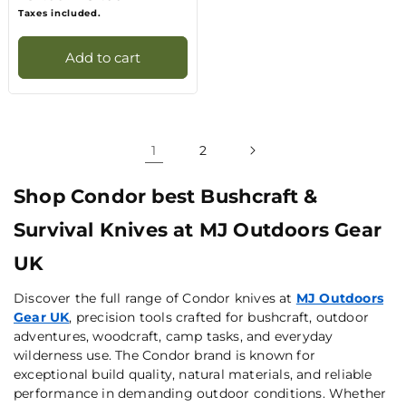
price
price
Taxes included.
Add to cart
1
2
Shop Condor best Bushcraft &
Survival Knives at MJ Outdoors Gear
UK
Discover the full range of Condor knives at
MJ Outdoors
Gear UK
, precision tools crafted for bushcraft, outdoor
adventures, woodcraft, camp tasks, and everyday
wilderness use. The Condor brand is known for
exceptional build quality, natural materials, and reliable
performance in demanding outdoor conditions. Whether