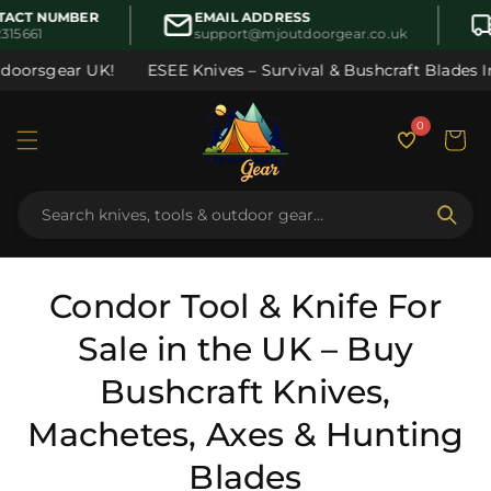
Skip to
CT NUMBER
EMAIL ADDRESS
content
15661
support@mjoutdoorgear.co.uk
sgear UK!
ESEE Knives – Survival & Bushcraft Blades In Sto
0
Cart
C
Condor Tool & Knife For
o
Sale in the UK – Buy
l
Bushcraft Knives,
l
Machetes, Axes & Hunting
e
Blades