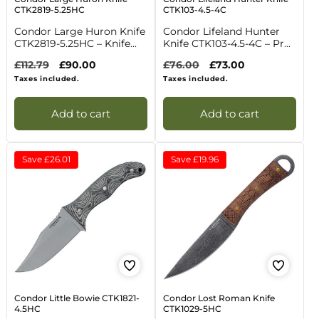
CTK2819-5.25HC
CTK103-4.5-4C
Condor Large Huron Knife
Condor Lifeland Hunter
CTK2819-5.25HC – Knife...
Knife CTK103-4.5-4C – Pr...
Regular
£112.79
Sale
£90.00
Regular
£76.00
Sale
£73.00
price
price
price
price
Taxes included.
Taxes included.
Add to cart
Add to cart
Save
£26.01
Save
£19.96
Condor Little Bowie CTK1821-
Condor Lost Roman Knife
4.5HC
CTK1029-5HC