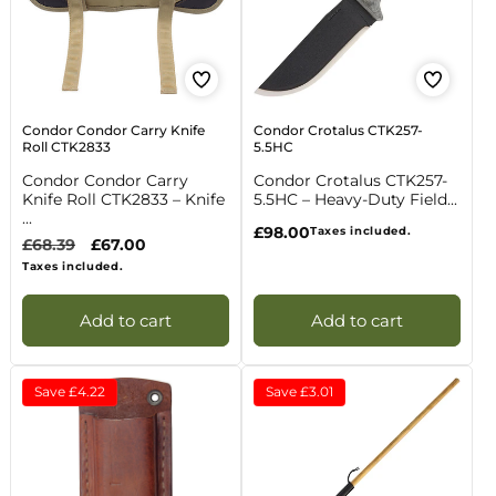
Condor Condor Carry Knife
Condor Crotalus CTK257-
Roll CTK2833
5.5HC
Condor Condor Carry
Condor Crotalus CTK257-
Knife Roll CTK2833 – Knife
5.5HC – Heavy-Duty Field...
...
Regular
£98.00
Taxes included.
Regular
£68.39
Sale
£67.00
price
price
price
Taxes included.
Add to cart
Add to cart
Save
£4.22
Save
£3.01