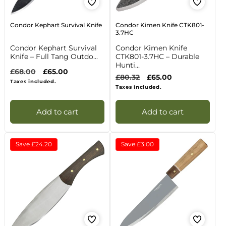
Condor Kephart Survival Knife
Condor Kimen Knife CTK801-
3.7HC
Condor Kephart Survival
Condor Kimen Knife
Knife – Full Tang Outdo...
CTK801-3.7HC – Durable
Hunti...
Regular
£68.00
Sale
£65.00
Regular
£80.32
Sale
£65.00
price
price
Taxes included.
price
price
Taxes included.
Add to cart
Add to cart
Save
£24.20
Save
£3.00