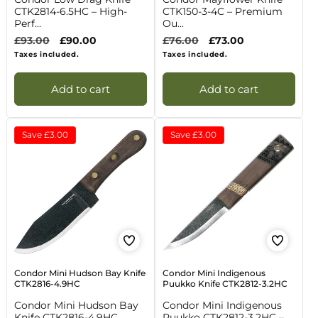
CTK2814-6.5HC – High-
CTK150-3-4C – Premium
Perf...
Ou...
Regular
£93.00
Sale
£90.00
Regular
£76.00
Sale
£73.00
price
price
price
price
Taxes included.
Taxes included.
Add to cart
Add to cart
Save
£3.00
Save
£3.00
Condor Mini Hudson Bay Knife
Condor Mini Indigenous
CTK2816-4.9HC
Puukko Knife CTK2812-3.2HC
Condor Mini Hudson Bay
Condor Mini Indigenous
Knife CTK2816-4.9HC
Puukko CTK2812-3.2HC –