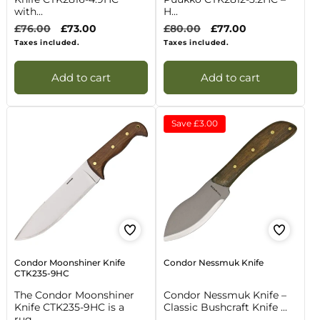
with...
H...
Regular
£76.00
Sale
£73.00
Regular
£80.00
Sale
£77.00
price
price
price
price
Taxes included.
Taxes included.
Add to cart
Add to cart
Save
£3.00
Condor Moonshiner Knife
Condor Nessmuk Knife
CTK235-9HC
The Condor Moonshiner
Condor Nessmuk Knife –
Knife CTK235-9HC is a
Classic Bushcraft Knife ...
rug...