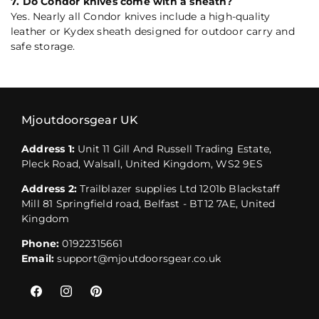
7. Do Condor knives come with a sheath?
Yes. Nearly all Condor knives include a high-quality
leather or Kydex sheath designed for outdoor carry and
safe storage.
Mjoutdoorsgear UK
Address 1:
Unit 11 Gill And Russell Trading Estate,
Pleck Road, Walsall, United Kingdom, WS2 9ES
Address 2:
Trailblazer supplies Ltd 1201b Blackstaff
Mill 81 Springfield road, Belfast - BT12 7AE, United
Kingdom
Phone:
01922315661
Email:
support@mjoutdoorsgear.co.uk
Facebook
Instagram
Pinterest