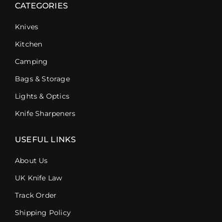
CATEGORIES
Knives
Kitchen
Camping
Bags & Storage
Lights & Optics
Knife Sharpeners
USEFUL LINKS
About Us
UK Knife Law
Track Order
Shipping Policy