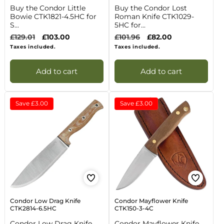
Buy the Condor Little
Buy the Condor Lost
Bowie CTK1821-4.5HC for
Roman Knife CTK1029-
S...
5HC for...
Regular
£129.01
Sale
£103.00
Regular
£101.96
Sale
£82.00
price
price
price
price
Taxes included.
Taxes included.
Add to cart
Add to cart
Save
£3.00
Save
£3.00
Condor Low Drag Knife
Condor Mayflower Knife
CTK2814-6.5HC
CTK150-3-4C
Condor Low Drag Knife
Condor Mayflower Knife