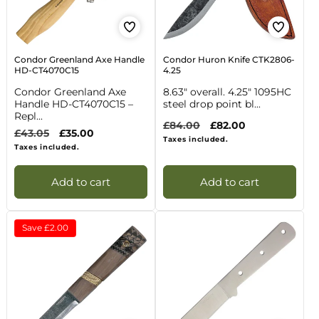
Condor Greenland Axe Handle
Condor Huron Knife CTK2806-
HD-CT4070C15
4.25
Condor Greenland Axe
8.63" overall. 4.25" 1095HC
Handle HD-CT4070C15 –
steel drop point bl...
Repl...
Regular
£84.00
Sale
£82.00
Regular
£43.05
Sale
£35.00
price
price
Taxes included.
price
price
Taxes included.
Add to cart
Add to cart
Save
£2.00