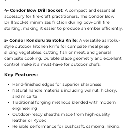
4- Condor Bow Drill Socket:
A compact and essential
accessory for fire-craft practitioners. The Condor Bow
Drill Socket minimizes friction during bow-drill fire
starting, making it easier to produce an ember efficiently.
5- Condor Kondoru Santoku Knife:
A versatile Santoku-
style outdoor kitchen knife for campsite meal prep,
slicing vegetables, cutting fish or meat, and general
campsite cooking. Durable blade geometry and excellent
control make it a must-have for outdoor chefs.
Key Features:
Hand-finished edges for superior sharpness
Natural handle materials including walnut, hickory,
and micarta
Traditional forging methods blended with modern
engineering
Outdoor-ready sheaths made from high-quality
leather or Kydex
Reliable performance for bushcraft, camping, hiking,