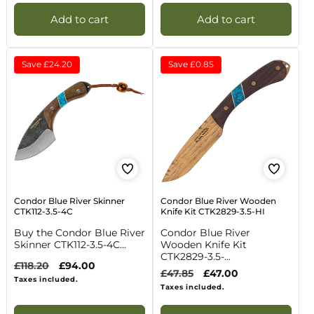
Add to cart
Add to cart
Save
£24.20
Save
£0.85
Condor Blue River Skinner
Condor Blue River Wooden
CTK112-3.5-4C
Knife Kit CTK2829-3.5-HI
Buy the Condor Blue River
Condor Blue River
Skinner CTK112-3.5-4C...
Wooden Knife Kit
CTK2829-3.5-...
Regular
£118.20
Sale
£94.00
Regular
£47.85
Sale
£47.00
price
price
Taxes included.
price
price
Taxes included.