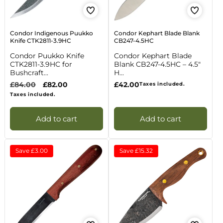
Condor Indigenous Puukko
Condor Kephart Blade Blank
Knife CTK2811-3.9HC
CB247-4.5HC
Condor Puukko Knife
Condor Kephart Blade
CTK2811-3.9HC for
Blank CB247-4.5HC – 4.5"
Bushcraft...
H...
Regular
£84.00
Sale
£82.00
Regular
£42.00
Taxes included.
price
price
price
Taxes included.
Add to cart
Add to cart
Save
£3.00
Save
£15.32