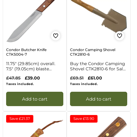
Condor Butcher Knife
Condor Camping Shovel
CTK5004-7
CTK2810-6
11.75" (29.85cm) overall.
Buy the Condor Camping
7.5" (19.05cm) blaste...
Shovel CTK2810-6 for Sal...
Regular
£47.85
Sale
£39.00
Regular
£69.51
Sale
£61.00
price
price
price
price
Taxes included.
Taxes included.
Add to cart
Add to cart
Save
£21.37
Save
£13.90