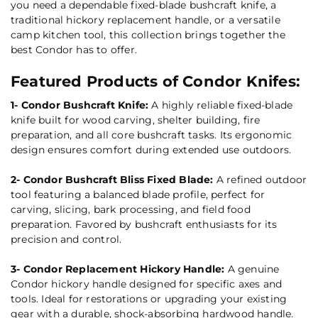
you need a dependable fixed-blade bushcraft knife, a
traditional hickory replacement handle, or a versatile
camp kitchen tool, this collection brings together the
best Condor has to offer.
Featured Products of Condor Knifes:
1- Condor Bushcraft Knife:
A highly reliable fixed-blade
knife built for wood carving, shelter building, fire
preparation, and all core bushcraft tasks. Its ergonomic
design ensures comfort during extended use outdoors.
2- Condor Bushcraft Bliss Fixed Blade:
A refined outdoor
tool featuring a balanced blade profile, perfect for
carving, slicing, bark processing, and field food
preparation. Favored by bushcraft enthusiasts for its
precision and control.
3- Condor Replacement Hickory Handle:
A genuine
Condor hickory handle designed for specific axes and
tools. Ideal for restorations or upgrading your existing
gear with a durable, shock-absorbing hardwood handle.