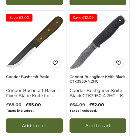
Save
£3.00
Save
£12.09
Condor Bushcraft Basic
Condor Bushglider Knife Black
CTK3950-4.2HC
Condor Bushcraft Basic –
Condor Bushglider Knife
Fixed Blade Knife for ...
Black CTK3950-4.2HC – K...
Regular
£68.00
Sale
£65.00
Regular
£64.09
Sale
£52.00
price
price
price
price
Taxes included.
Taxes included.
Add to cart
Add to cart