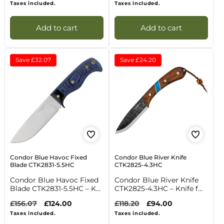
price
price
price
price
Taxes included.
Taxes included.
Add to cart
Add to cart
Save
£32.07
Save
£24.20
Condor Blue Havoc Fixed
Condor Blue River Knife
Blade CTK2831-5.5HC
CTK2825-4.3HC
Condor Blue Havoc Fixed
Condor Blue River Knife
Blade CTK2831-5.5HC – K...
CTK2825-4.3HC – Knife f...
Regular
£156.07
Sale
£124.00
Regular
£118.20
Sale
£94.00
price
price
price
price
Taxes included.
Taxes included.