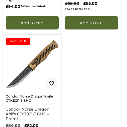
Regular
£68.00
Sale
£65.00
Regular
£94.00
Taxes included.
price
price
Taxes included.
price
Add to cart
Add to cart
Save
£2.00
Condor Norse Dragon Knife
CTK1021-3.8HC
Condor Norse Dragon
Knife CTK1021-3.8HC –
Premi...
Regular
£84.00
Sale
£82.00