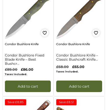
Condor Bushlore Knife
Condor Bushlore Knife
Condor Bushlore Fixed
Condor Bushlore Knife –
Blade Knife – Best
Classic Bushcraft Knife...
Bushcr...
Regular
£68.00
Sale
£65.00
Regular
£89.00
Sale
£86.00
price
price
Taxes included.
price
price
Taxes included.
Add to cart
Add to cart
Save
£8.85
Save
£8.51