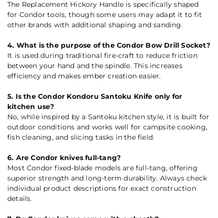
The Replacement Hickory Handle is specifically shaped
for Condor tools, though some users may adapt it to fit
other brands with additional shaping and sanding.
4. What is the purpose of the Condor Bow Drill Socket?
It is used during traditional fire-craft to reduce friction
between your hand and the spindle. This increases
efficiency and makes ember creation easier.
5. Is the Condor Kondoru Santoku Knife only for
kitchen use?
No, while inspired by a Santoku kitchen style, it is built for
outdoor conditions and works well for campsite cooking,
fish cleaning, and slicing tasks in the field.
6. Are Condor knives full-tang?
Most Condor fixed-blade models are full-tang, offering
superior strength and long-term durability. Always check
individual product descriptions for exact construction
details.