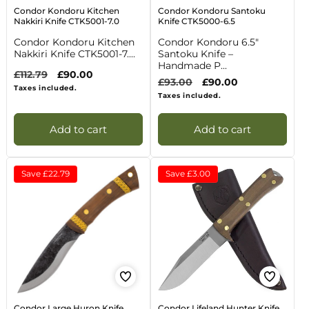
Condor Kondoru Kitchen
Condor Kondoru Santoku
Nakkiri Knife CTK5001-7.0
Knife CTK5000-6.5
Condor Kondoru Kitchen
Condor Kondoru 6.5"
Nakkiri Knife CTK5001-7....
Santoku Knife –
Handmade P...
Regular
£112.79
Sale
£90.00
Regular
£93.00
Sale
£90.00
price
price
Taxes included.
price
price
Taxes included.
Add to cart
Add to cart
Save
£22.79
Save
£3.00
Condor Large Huron Knife
Condor Lifeland Hunter Knife