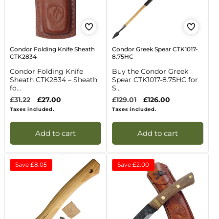
Condor Folding Knife Sheath
Condor Greek Spear CTK1017-
CTK2834
8.75HC
Condor Folding Knife
Buy the Condor Greek
Sheath CTK2834 – Sheath
Spear CTK1017-8.75HC for
fo...
S...
Regular
£31.22
Sale
£27.00
Regular
£129.01
Sale
£126.00
price
price
price
price
Taxes included.
Taxes included.
Add to cart
Add to cart
Save
£8.05
Save
£2.00