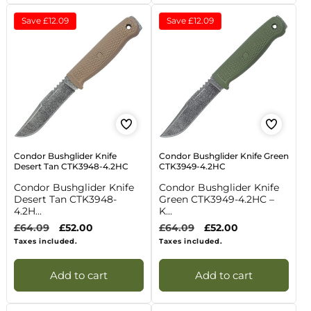
Save
£12.09
Save
£12.09
Condor Bushglider Knife
Condor Bushglider Knife Green
Desert Tan CTK3948-4.2HC
CTK3949-4.2HC
Condor Bushglider Knife
Condor Bushglider Knife
Desert Tan CTK3948-
Green CTK3949-4.2HC –
4.2H...
K...
Regular
£64.09
Sale
£52.00
Regular
£64.09
Sale
£52.00
price
price
price
price
Taxes included.
Taxes included.
Add to cart
Add to cart