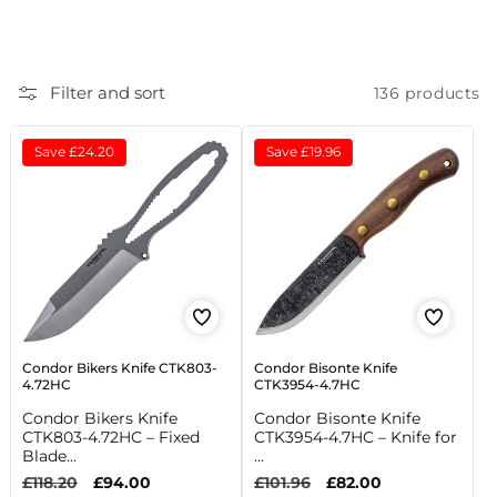
c
t
Filter and sort
136 products
i
o
Save
£24.20
Save
£19.96
n
:
Condor Bikers Knife CTK803-
Condor Bisonte Knife
4.72HC
CTK3954-4.7HC
Condor Bikers Knife
Condor Bisonte Knife
CTK803-4.72HC – Fixed
CTK3954-4.7HC – Knife for
Blade...
...
Regular
£118.20
Sale
£94.00
Regular
£101.96
Sale
£82.00