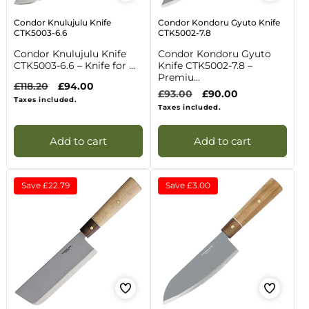
Condor Knulujulu Knife
Condor Kondoru Gyuto Knife
CTK5003-6.6
CTK5002-7.8
Condor Knulujulu Knife
Condor Kondoru Gyuto
CTK5003-6.6 – Knife for ...
Knife CTK5002-7.8 –
Premiu...
Regular
£118.20
Sale
£94.00
Regular
£93.00
Sale
£90.00
price
price
Taxes included.
price
price
Taxes included.
Add to cart
Add to cart
Save
£22.79
Save
£3.00