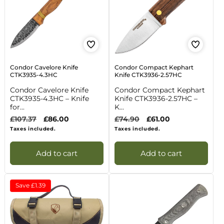
Condor Cavelore Knife
Condor Compact Kephart
CTK3935-4.3HC
Knife CTK3936-2.57HC
Condor Cavelore Knife
Condor Compact Kephart
CTK3935-4.3HC – Knife
Knife CTK3936-2.57HC –
for...
K...
Regular
£107.37
Sale
£86.00
Regular
£74.90
Sale
£61.00
price
price
price
price
Taxes included.
Taxes included.
Add to cart
Add to cart
Save
£1.39