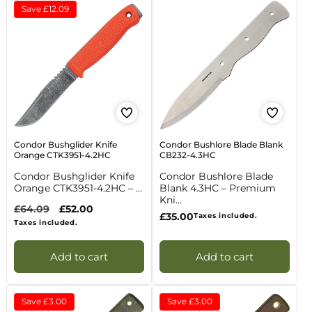
Save
£12.09
Condor Bushglider Knife
Condor Bushlore Blade Blank
Orange CTK3951-4.2HC
CB232-4.3HC
Condor Bushglider Knife
Condor Bushlore Blade
Orange CTK3951-4.2HC – ...
Blank 4.3HC – Premium
Kni...
Regular
£64.09
Sale
£52.00
Regular
£35.00
Taxes included.
price
price
Taxes included.
price
Add to cart
Add to cart
Save
£3.00
Save
£3.00