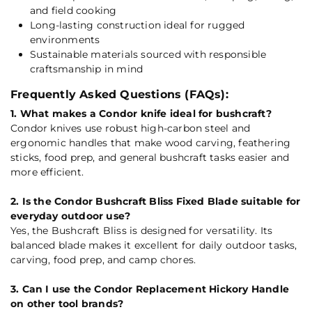
and field cooking
Long-lasting construction ideal for rugged
environments
Sustainable materials sourced with responsible
craftsmanship in mind
Frequently Asked Questions (FAQs):
1. What makes a Condor knife ideal for bushcraft?
Condor knives use robust high-carbon steel and
ergonomic handles that make wood carving, feathering
sticks, food prep, and general bushcraft tasks easier and
more efficient.
2. Is the Condor Bushcraft Bliss Fixed Blade suitable for
everyday outdoor use?
Yes, the Bushcraft Bliss is designed for versatility. Its
balanced blade makes it excellent for daily outdoor tasks,
carving, food prep, and camp chores.
3. Can I use the Condor Replacement Hickory Handle
on other tool brands?