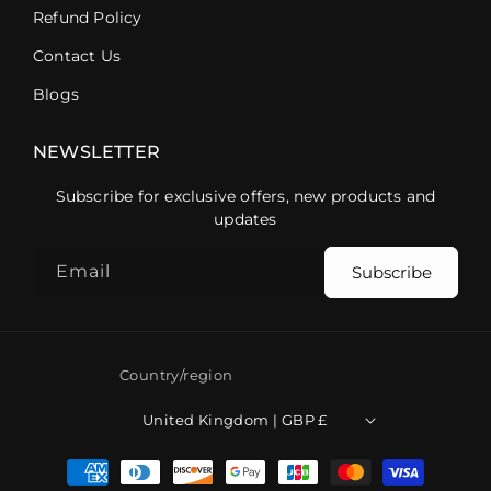
Refund Policy
Contact Us
Blogs
NEWSLETTER
Subscribe for exclusive offers, new products and
updates
Email
Subscribe
Country/region
United Kingdom | GBP £
Payment
methods