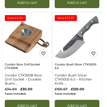
Add to cart
Add to cart
Save
£4.00
Save
£30.67
Condor Bow Drill Socket
Condor Bush Slicer CTK5005-
CTK3908
6.5
Condor CTK3908 Bow
Condor Bush Slicer
Drill Socket – Durable
CTK5005-6.5 – Kitchen
Bushc...
Knife ...
Regular
£34.00
Sale
£30.00
Regular
£150.67
Sale
£120.00
price
price
price
price
Taxes included.
Taxes included.
Add to cart
Add to cart