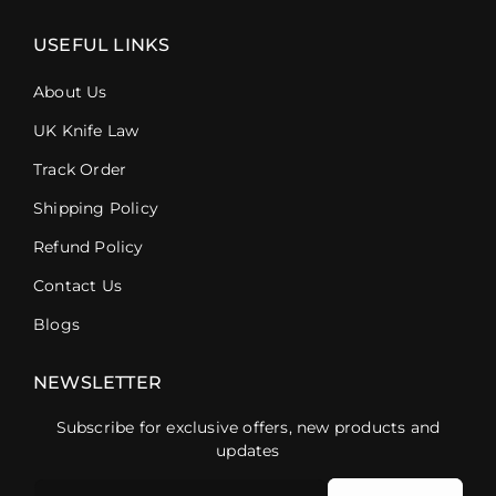
USEFUL LINKS
About Us
UK Knife Law
Track Order
Shipping Policy
Refund Policy
Contact Us
Blogs
NEWSLETTER
Subscribe for exclusive offers, new products and
updates