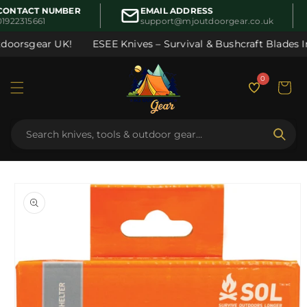
Skip to
ONTACT NUMBER
EMAIL ADDRESS
content
1922315661
support@mjoutdoorgear.co.uk
doorsgear UK!
ESEE Knives – Survival & Bushcraft Blades In 
0
Cart
Skip to
product
information