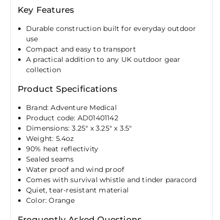
Key Features
Durable construction built for everyday outdoor
use
Compact and easy to transport
A practical addition to any UK outdoor gear
collection
Product Specifications
Brand: Adventure Medical
Product code: AD01401142
Dimensions: 3.25" x 3.25" x 3.5"
Weight: 5.4oz
90% heat reflectivity
Sealed seams
Water proof and wind proof
Comes with survival whistle and tinder paracord
Quiet, tear-resistant material
Color: Orange
Frequently Asked Questions