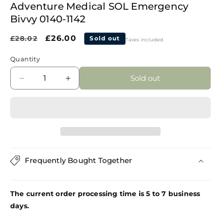
modal
Adventure Medical SOL Emergency
Bivvy 0140-1142
Regular
Sale
£26.00
£28.02
Sold out
Taxes included.
price
price
Quantity
Sold out
Decrease
Increase
quantity
quantity
for
for
Adventure
Adventure
Medical
Medical
SOL
SOL
Emergency
Emergency
Bivvy
Bivvy
Frequently Bought Together
0140-
0140-
1142
1142
The current order processing time is 5 to 7 business
days.