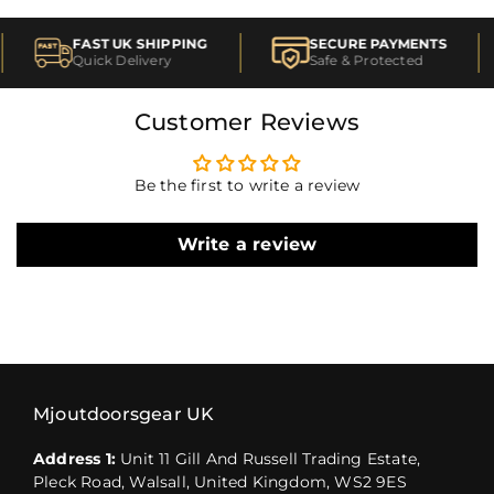
FAST UK SHIPPING
SECURE PAYMENTS
Quick Delivery
Safe & Protected
Customer Reviews
Be the first to write a review
Write a review
Mjoutdoorsgear UK
Address 1:
Unit 11 Gill And Russell Trading Estate,
Pleck Road, Walsall, United Kingdom, WS2 9ES