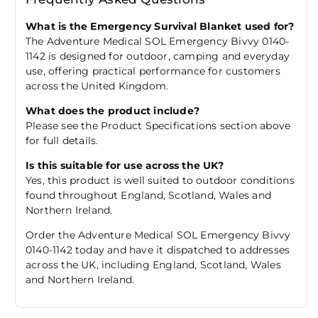
What is the Emergency Survival Blanket used for?
The Adventure Medical SOL Emergency Bivvy 0140-
1142 is designed for outdoor, camping and everyday
use, offering practical performance for customers
across the United Kingdom.
What does the product include?
Please see the Product Specifications section above
for full details.
Is this suitable for use across the UK?
Yes, this product is well suited to outdoor conditions
found throughout England, Scotland, Wales and
Northern Ireland.
Order the Adventure Medical SOL Emergency Bivvy
0140-1142 today and have it dispatched to addresses
across the UK, including England, Scotland, Wales
and Northern Ireland.