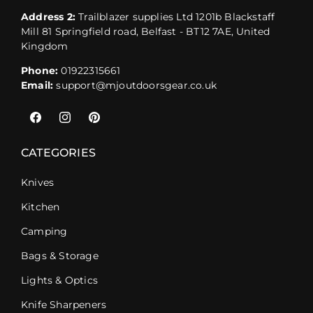
Address 2:
Trailblazer supplies Ltd 1201b Blackstaff
Mill 81 Springfield road, Belfast - BT12 7AE, United
Kingdom
Phone:
01922315661
Email:
support@mjoutdoorsgear.co.uk
Facebook
Instagram
Pinterest
CATEGORIES
Knives
Kitchen
Camping
Bags & Storage
Lights & Optics
Knife Sharpeners