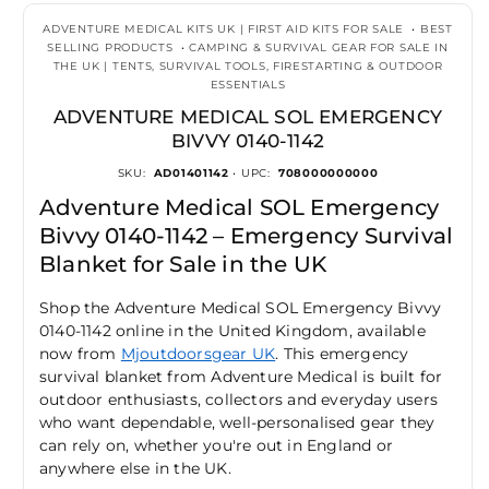
ADVENTURE MEDICAL KITS UK | FIRST AID KITS FOR SALE
•
BEST
SELLING PRODUCTS
•
CAMPING & SURVIVAL GEAR FOR SALE IN
THE UK | TENTS, SURVIVAL TOOLS, FIRESTARTING & OUTDOOR
ESSENTIALS
ADVENTURE MEDICAL SOL EMERGENCY
BIVVY 0140-1142
SKU:
AD01401142
• UPC:
708000000000
Adventure Medical SOL Emergency
Bivvy 0140-1142 – Emergency Survival
Blanket for Sale in the UK
Shop the Adventure Medical SOL Emergency Bivvy
0140-1142 online in the United Kingdom, available
now from
Mjoutdoorsgear UK
. This emergency
survival blanket from Adventure Medical is built for
outdoor enthusiasts, collectors and everyday users
who want dependable, well-personalised gear they
can rely on, whether you're out in England or
anywhere else in the UK.