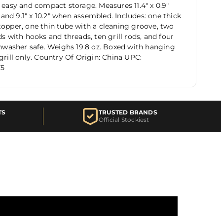
r easy and compact storage. Measures 11.4" x 0.9"
nd 9.1" x 10.2" when assembled. Includes: one thick
topper, one thin tube with a cleaning groove, two
ds with hooks and threads, ten grill rods, and four
ishwasher safe. Weighs 19.8 oz. Boxed with hanging
 grill only. Country Of Origin: China UPC:
75
TS
TRUSTED BRANDS
Official Stockiest