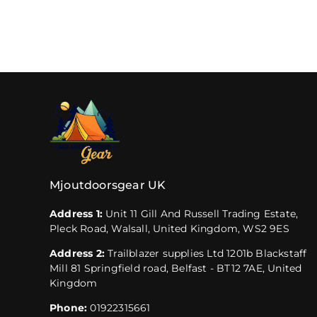
Mjoutdoorsgear UK
Address 1:
Unit 11 Gill And Russell Trading Estate,
Pleck Road, Walsall, United Kingdom, WS2 9ES
Address 2:
Trailblazer supplies Ltd 1201b Blackstaff
Mill 81 Springfield road, Belfast - BT12 7AE, United
Kingdom
Phone:
01922315661