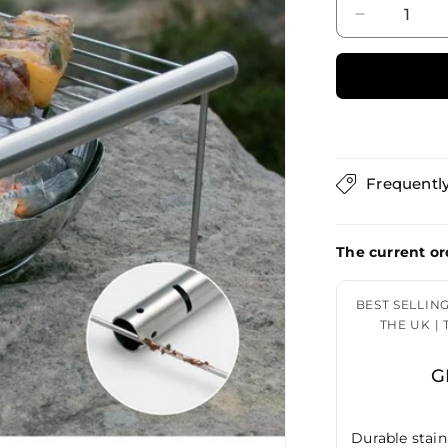
Decrease
quantity
for
Grilliput
Camp
Grill
GRL42001
Frequentl
The current or
BEST SELLIN
THE UK |
G
Durable stain