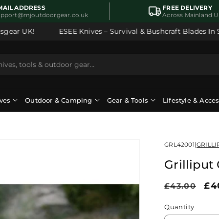
MAIL ADDRESS
FREE DELIVERY
upport@mjoutdoorgear.co.uk
Across Mainland 
ear UK!
ESEE Knives – Survival & Bushcraft Blades In Sto
ves
Outdoor & Camping
Gear & Tools
Lifestyle & Acce
GRL42001
|
GRILLI
Grillipu
Regular
Sa
£4
£43.00
price
pr
Quantity