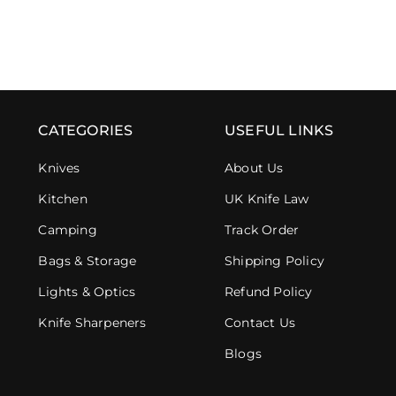
CATEGORIES
USEFUL LINKS
Knives
About Us
Kitchen
UK Knife Law
Camping
Track Order
Bags & Storage
Shipping Policy
Lights & Optics
Refund Policy
Knife Sharpeners
Contact Us
Blogs