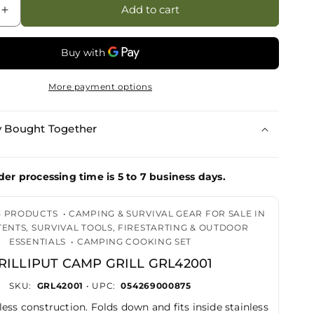
Add to cart
Increase
quantity
for
Grilliput
Camp
More payment options
Grill
GRL42001
y Bought Together
der processing time is 5 to 7 business days.
G PRODUCTS
•
CAMPING & SURVIVAL GEAR FOR SALE IN
 TENTS, SURVIVAL TOOLS, FIRESTARTING & OUTDOOR
ESSENTIALS
•
CAMPING COOKING SET
RILLIPUT CAMP GRILL GRL42001
SKU:
GRL42001
• UPC:
054269000875
less construction. Folds down and fits inside stainless