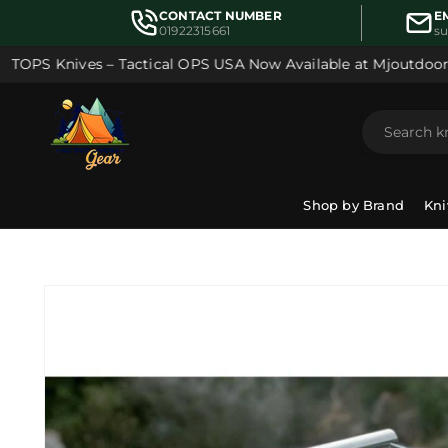
Skip to
CONTACT NUMBER
E
content
01922315661
s
OPS Knives – Tactical OPS USA Now Available at Mjoutdoorsg
Shop by Brand
Kni
Skip to
product
information