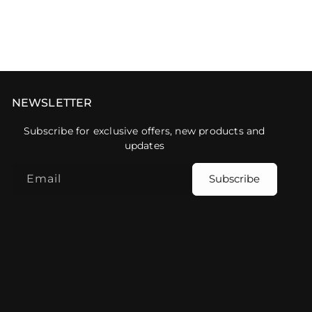
NEWSLETTER
Subscribe for exclusive offers, new products and
updates
Email
Subscribe