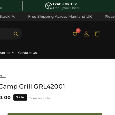
TRACK ORDER
UK
Track your Order
ck! 🔪
Free Shipping Across Mainland UK
Please n
Log
0
Cart
in
ssories
Contact Us
PUT
t Camp Grill GRL42001
le
0.00
Sale
Taxes included.
ice