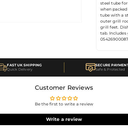
steel tube fo
when packed a
tube with a s
outer grill ro
grill feet. D
tab. Includes
0542690008
FAST UK SHIPPING
SECURE PAYMEN
Quick Delivery
Safe & Protected
Customer Reviews
Be the first to write a review
Write a review