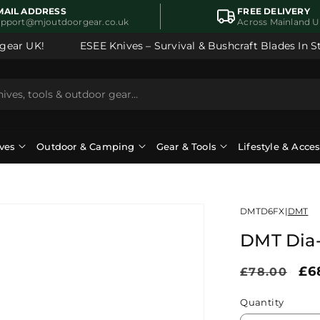
MAIL ADDRESS
FREE DELIVERY
upport@mjoutdoorgear.co.uk
Across Mainland 
ear UK!
ESEE Knives – Survival & Bushcraft Blades In Sto
ves
Outdoor & Camping
Gear & Tools
Lifestyle & Acce
DMTD6FX
|
DMT
DMT Dia
Regular
Sa
£6
£78.00
price
pr
Quantity