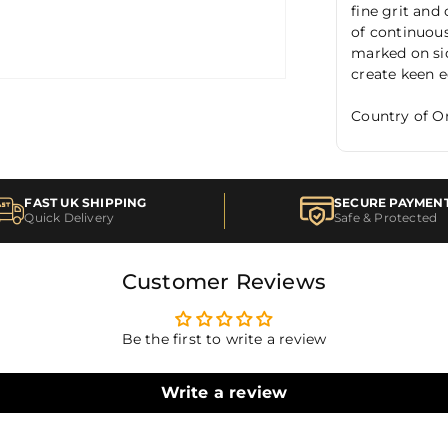
fine grit and 
of continuous
marked on sid
create keen 
Country of Or
FAST UK SHIPPING
SECURE PAYMEN
Quick Delivery
Safe & Protected
Customer Reviews
Be the first to write a review
Write a review