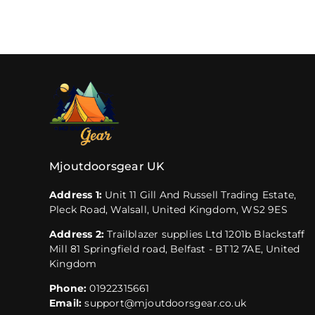
Mjoutdoorsgear UK
Address 1:
Unit 11 Gill And Russell Trading Estate,
Pleck Road, Walsall, United Kingdom, WS2 9ES
Address 2:
Trailblazer supplies Ltd 1201b Blackstaff
Mill 81 Springfield road, Belfast - BT12 7AE, United
Kingdom
Phone:
01922315661
Email:
support@mjoutdoorsgear.co.uk