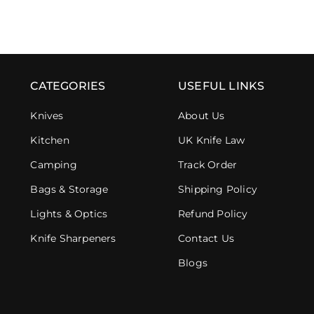
CATEGORIES
USEFUL LINKS
Knives
About Us
Kitchen
UK Knife Law
Camping
Track Order
Bags & Storage
Shipping Policy
Lights & Optics
Refund Policy
Knife Sharpeners
Contact Us
Blogs