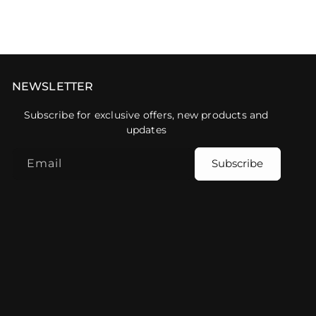
NEWSLETTER
Subscribe for exclusive offers, new products and
updates
Email
Subscribe