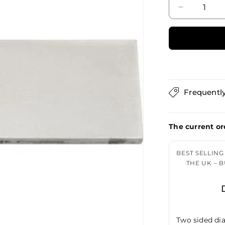
Decrease
quantity
for
DMT
Dia-
Sharp
Bench
Stone
Frequentl
The current or
BEST SELLIN
THE UK – 
Two sided dia