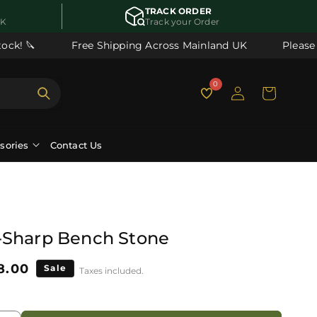
TRACK ORDER
UK
Track your Order
ck! 🔪
Free Shipping Across Mainland UK
Please n
Log
0
Cart
in
ssories
Contact Us
-Sharp Bench Stone
le
8.00
Sale
Taxes included.
ice