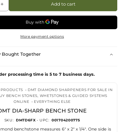
Add to cart
Increase
quantity
for
DMT
Dia-
More payment options
Sharp
Bench
Stone
y Bought Together
der processing time is 5 to 7 business days.
G PRODUCTS
•
DMT DIAMOND SHARPENERS FOR SALE IN
BUY BENCH STONES, WHETSTONES & GUIDED SYSTEMS
ONLINE
•
EVERYTHING ELSE
DMT DIA-SHARP BENCH STONE
SKU:
DMTD6FX
• UPC:
001704200775
mond benchstone measures 6" x 2" x 1/4". One side is