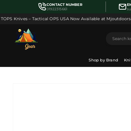
Skip to
CONTACT NUMBER
E
content
01922315661
s
OPS Knives – Tactical OPS USA Now Available at Mjoutdoorsg
Shop by Brand
Kni
Skip to
product
information