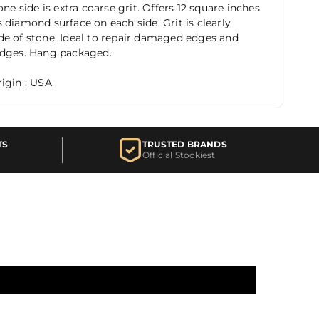
one side is extra coarse grit. Offers 12 square inches
 diamond surface on each side. Grit is clearly
e of stone. Ideal to repair damaged edges and
edges. Hang packaged.
igin : USA
TS
TRUSTED BRANDS
Official Stockiest