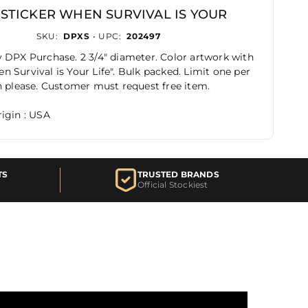
 STICKER WHEN SURVIVAL IS YOUR
SKU:
DPXS
• UPC:
202497
 DPX Purchase. 2 3/4" diameter. Color artwork with
 Survival is Your Life". Bulk packed. Limit one per
n please. Customer must request free item.
igin : USA
TS
TRUSTED BRANDS
Official Stockiest