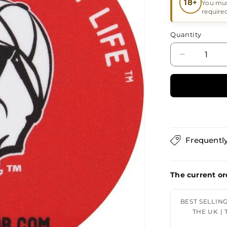
18+
You mus
require
Quantity
Decrease
quantity
for
DPX
Sticker
When
Survival
is
Frequentl
Your
The current or
BEST SELLIN
THE UK |