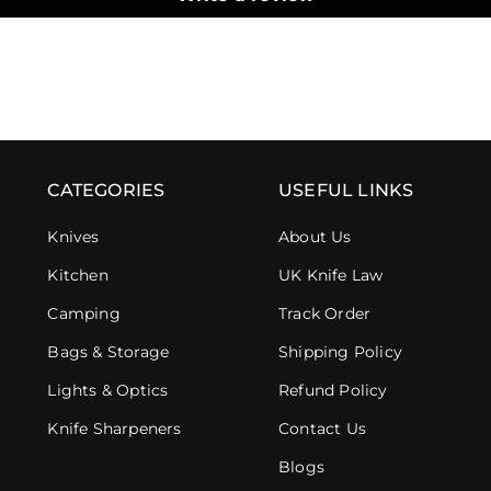
CATEGORIES
USEFUL LINKS
Knives
About Us
Kitchen
UK Knife Law
Camping
Track Order
Bags & Storage
Shipping Policy
Lights & Optics
Refund Policy
Knife Sharpeners
Contact Us
Blogs