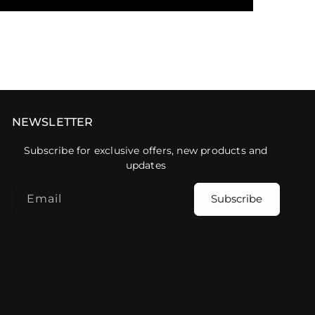
NEWSLETTER
Subscribe for exclusive offers, new products and
updates
Email
Subscribe