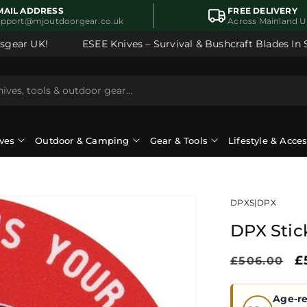
MAIL ADDRESS
FREE DELIVERY
upport@mjoutdoorgear.co.uk
Across Mainland 
ear UK!
ESEE Knives – Survival & Bushcraft Blades In Sto
ves
Outdoor & Camping
Gear & Tools
Lifestyle & Acce
DPXS
|
DPX
DPX Stic
Regular
S
£
£506.00
price
p
Age-re