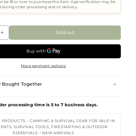
t be 18 or over to purchase this item. Age verification may be
d during order processing and on delivery.
Sold out
Increase
quantity
for
DPX
Sticker
More payment options
When
Survival
is
y Bought Together
Your
der processing time is 5 to 7 business days.
G PRODUCTS
•
CAMPING & SURVIVAL GEAR FOR SALE IN
 TENTS, SURVIVAL TOOLS, FIRESTARTING & OUTDOOR
ESSENTIALS
•
NEW ARRIVALS