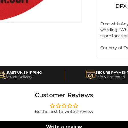
DPX
Free with Any
wording "When
store locatio
Country of Or
FAST UK SHIPPING
SECURE PAYMEN
Quick Delivery
Safe & Protected
Customer Reviews
Be the first to write a review
Write a review