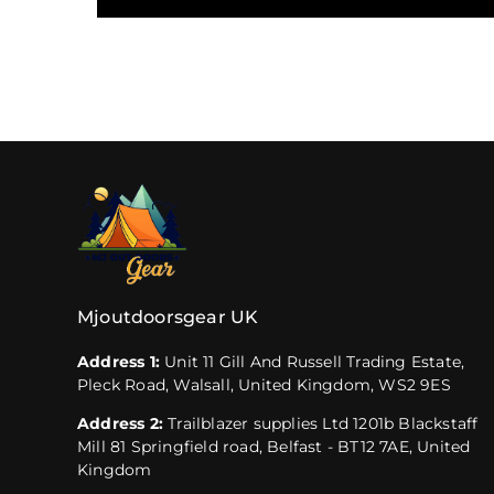
Mjoutdoorsgear UK
Address 1:
Unit 11 Gill And Russell Trading Estate,
Pleck Road, Walsall, United Kingdom, WS2 9ES
Address 2:
Trailblazer supplies Ltd 1201b Blackstaff
Mill 81 Springfield road, Belfast - BT12 7AE, United
Kingdom