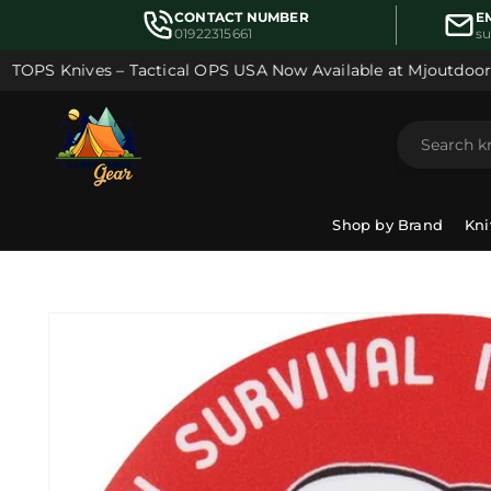
Skip to
CONTACT NUMBER
E
content
01922315661
s
OPS Knives – Tactical OPS USA Now Available at Mjoutdoorsg
Shop by Brand
Kni
Skip to
product
information