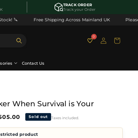
TRACK ORDER
UK
Track your Order
ck! 🔪
Free Shipping Across Mainland UK
Please n
Log
0
Cart
in
ssories
Contact Us
ker When Survival is Your
ale
505.00
Sold out
Taxes included.
rice
stricted product