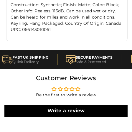
Construction: Synthetic; Finish: Matte; Color: Black;
Other Info: Pealess. 115dB. Can be used wet or dry.
Can be heard for miles and work in all conditions.
Keyring. Hang Packaged. Country Of Origin: Canada
UPC: 066143010061
FAST UK SHIPPING
SECURE PAYMENTS
Quick Delivery
Safe & Protected
Customer Reviews
Be the first to write a review
Write a review