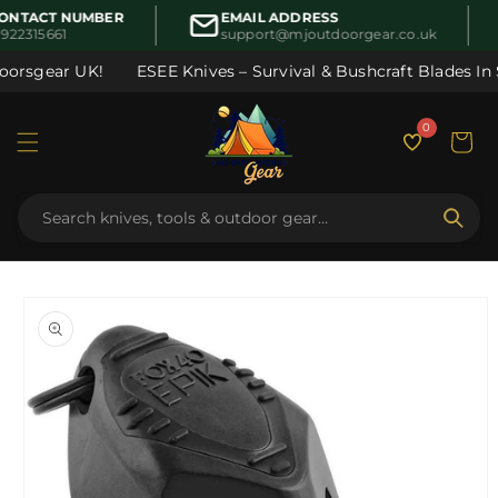
Skip to
ONTACT NUMBER
EMAIL ADDRESS
content
922315661
support@mjoutdoorgear.co.uk
oorsgear UK!
ESEE Knives – Survival & Bushcraft Blades In S
0
Cart
Skip to
product
information