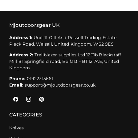
Mjoutdoorsgear UK
Address 1:
Unit 11 Gill And Russell Trading Estate,
Pleck Road, Walsall, United Kingdom, WS2 9ES
Address 2:
Trailblazer supplies Ltd 1201b Blackstaff
Mill 81 Springfield road, Belfast - BT12 7AE, United
Kingdom
Phone:
01922315661
Email:
support@mjoutdoorsgear.co.uk
Facebook
Instagram
Pinterest
CATEGORIES
Knives