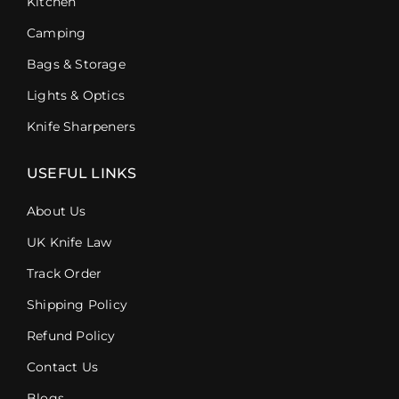
Kitchen
Camping
Bags & Storage
Lights & Optics
Knife Sharpeners
USEFUL LINKS
About Us
UK Knife Law
Track Order
Shipping Policy
Refund Policy
Contact Us
Blogs