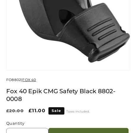
Open
media
FO8802
|
FOX 40
1
in
modal
Fox 40 Epik CMG Safety Black 8802-
0008
Regular
Sale
£11.00
£20.00
Sale
Taxes included.
price
price
Quantity