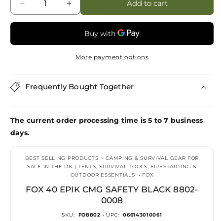
Add to cart
Decrease
Increase
quantity
quantity
for
for
Fox
Fox
40
40
More payment options
Epik
Epik
CMG
CMG
Safety
Safety
Frequently Bought Together
Black
Black
8802-
8802-
0008
0008
The current order processing time is 5 to 7 business
days.
BEST SELLING PRODUCTS
•
CAMPING & SURVIVAL GEAR FOR
SALE IN THE UK | TENTS, SURVIVAL TOOLS, FIRESTARTING &
OUTDOOR ESSENTIALS
•
FOX
FOX 40 EPIK CMG SAFETY BLACK 8802-
0008
SKU:
FO8802
• UPC:
066143010061