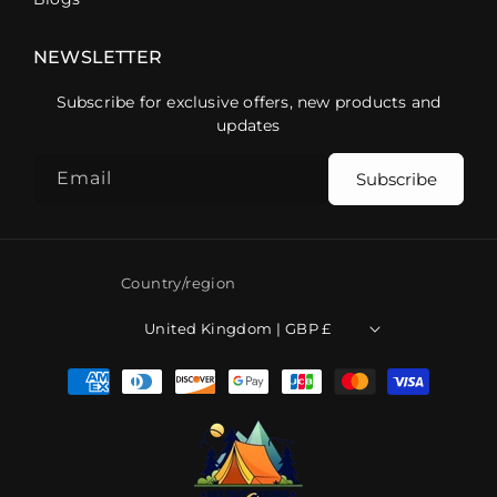
NEWSLETTER
Subscribe for exclusive offers, new products and
updates
Email
Subscribe
Country/region
United Kingdom | GBP £
Payment
methods