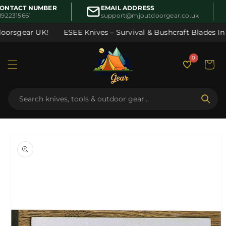
Skip to
ONTACT NUMBER
EMAIL ADDRESS
content
1922315661
support@mjoutdoorgear.co.uk
oorsgear UK!
ESEE Knives – Survival & Bushcraft Blades In S
0
Cart
Skip to
product
information