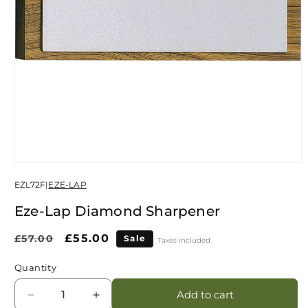
Open
media
EZL72F
|
EZE-LAP
1
in
modal
Eze-Lap Diamond Sharpener
Regular
Sale
£55.00
£57.00
Sale
Taxes included.
price
price
Quantity
Add to cart
Decrease
Increase