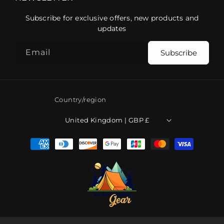
Subscribe for exclusive offers, new products and
updates
Email
Subscribe
Country/region
United Kingdom | GBP £
Payment
methods