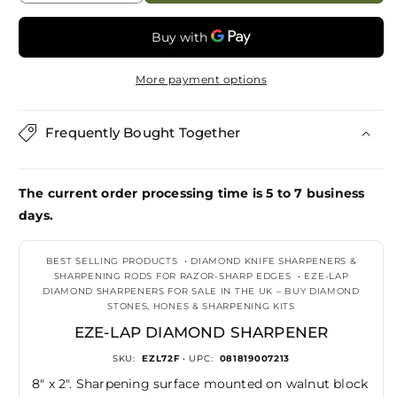
quantity
quantity
for
for
Eze-
Eze-
Lap
Lap
More payment options
Diamond
Diamond
Sharpener
Sharpener
Frequently Bought Together
The current order processing time is 5 to 7 business
days.
BEST SELLING PRODUCTS
•
DIAMOND KNIFE SHARPENERS &
SHARPENING RODS FOR RAZOR-SHARP EDGES
•
EZE-LAP
DIAMOND SHARPENERS FOR SALE IN THE UK – BUY DIAMOND
STONES, HONES & SHARPENING KITS
EZE-LAP DIAMOND SHARPENER
SKU:
EZL72F
• UPC:
081819007213
8" x 2". Sharpening surface mounted on walnut block