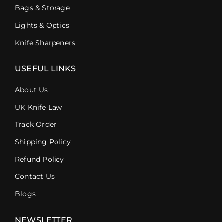
Bags & Storage
Lights & Optics
Knife Sharpeners
USEFUL LINKS
About Us
UK Knife Law
Track Order
Shipping Policy
Refund Policy
Contact Us
Blogs
NEWSLETTER