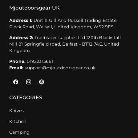
Mjoutdoorsgear UK
Address 1:
Unit 11 Gill And Russell Trading Estate,
Pleck Road, Walsall, United Kingdom, WS2 9ES
Address 2:
Trailblazer supplies Ltd 1201b Blackstaff
Mill 81 Springfield road, Belfast - BT12 7AE, United
Kingdom
Phone:
01922315661
Email:
support@mjoutdoorsgear.co.uk
Facebook
Instagram
Pinterest
CATEGORIES
Knives
Kitchen
Camping