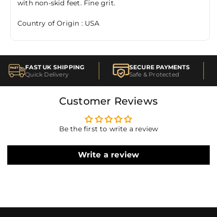
with non-skid feet. Fine grit.
Country of Origin : USA
FAST UK SHIPPING
SECURE PAYMENTS
Quick Delivery
Safe & Protected
Customer Reviews
Be the first to write a review
Write a review