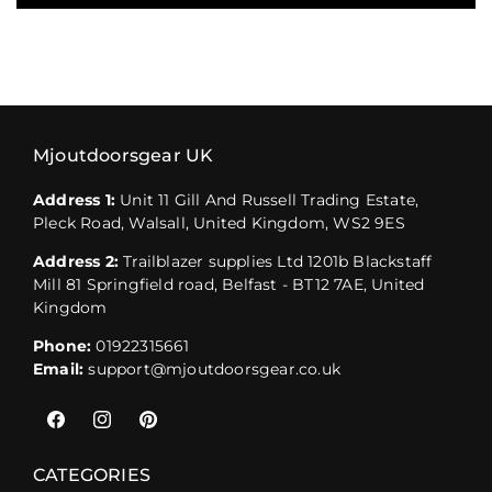
Mjoutdoorsgear UK
Address 1:
Unit 11 Gill And Russell Trading Estate,
Pleck Road, Walsall, United Kingdom, WS2 9ES
Address 2:
Trailblazer supplies Ltd 1201b Blackstaff
Mill 81 Springfield road, Belfast - BT12 7AE, United
Kingdom
Phone:
01922315661
Email:
support@mjoutdoorsgear.co.uk
Facebook
Instagram
Pinterest
CATEGORIES