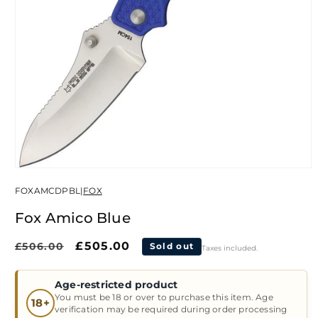
Open
media
FOXAMCDPBL
|
FOX
1
in
modal
Fox Amico Blue
Regular
Sale
£505.00
£506.00
Sold out
Taxes included.
price
price
Age-restricted product
You must be 18 or over to purchase this item. Age
18+
verification may be required during order processing