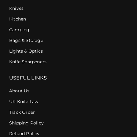
Knives
Kitchen
Camping
Bags & Storage
Lights & Optics
Knife Sharpeners
USEFUL LINKS
About Us
UK Knife Law
Track Order
Shipping Policy
Refund Policy