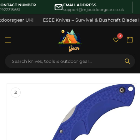
Skip to
ONTACT NUMBER
EMAIL ADDRESS
content
1922315661
support@mjoutdoorgear.co.uk
doorsgear UK!
ESEE Knives – Survival & Bushcraft Blades In
0
Cart
Skip to
product
information