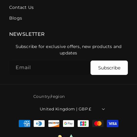
Contact Us
Blogs
NEWSLETTER
Subscribe for exclusive offers, new products and
updates
Email
Subscribe
Country/region
United Kingdom | GBP £
Payment
methods