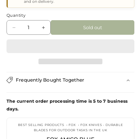
and on delivery.
Quantity
Sold out
Decrease
Increase
quantity
quantity
for
for
Fox
Fox
Amico
Amico
Blue
Blue
Frequently Bought Together
The current order processing time is 5 to 7 business
days.
BEST SELLING PRODUCTS
•
FOX
•
FOX KNIVES - DURABLE
BLADES FOR OUTDOOR TASKS IN THE UK