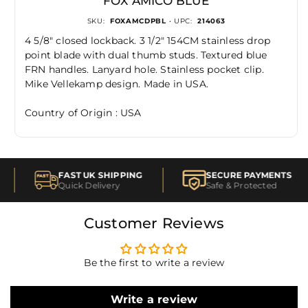
FOX AMICO BLUE
SKU:
FOXAMCDPBL
• UPC:
214063
4 5/8" closed lockback. 3 1/2" 154CM stainless drop
point blade with dual thumb studs. Textured blue
FRN handles. Lanyard hole. Stainless pocket clip.
Mike Vellekamp design. Made in USA.
Country of Origin : USA
FAST UK SHIPPING
SECURE PAYMENTS
Quick Delivery
Safe & Protected
Customer Reviews
Be the first to write a review
Write a review