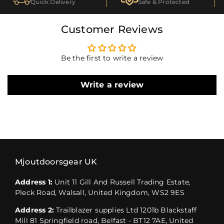
Quick Delivery
Safe & Protected
Customer Reviews
Be the first to write a review
Write a review
Mjoutdoorsgear UK
Address 1:
Unit 11 Gill And Russell Trading Estate,
Pleck Road, Walsall, United Kingdom, WS2 9ES
Address 2:
Trailblazer supplies Ltd 1201b Blackstaff
Mill 81 Springfield road, Belfast - BT12 7AE, United