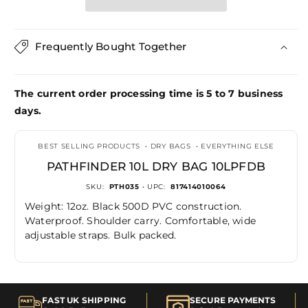
Dry
Dry
Bag
Bag
10LPFDB
10LPFDB
Frequently Bought Together
The current order processing time is 5 to 7 business
days.
BEST SELLING PRODUCTS
•
DRY BAGS
•
EVERYTHING ELSE
PATHFINDER 10L DRY BAG 10LPFDB
SKU:
PTH035
• UPC:
817414010064
Weight: 12oz. Black 500D PVC construction.
Waterproof. Shoulder carry. Comfortable, wide
adjustable straps. Bulk packed.
FAST UK SHIPPING
SECURE PAYMENTS