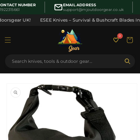
Skip to
ONTACT NUMBER
EMAIL ADDRESS
content
1922315661
support@mjoutdoorgear.co.uk
oorsgear UK!
ESEE Knives – Survival & Bushcraft Blades In S
0
Cart
Skip to
product
information