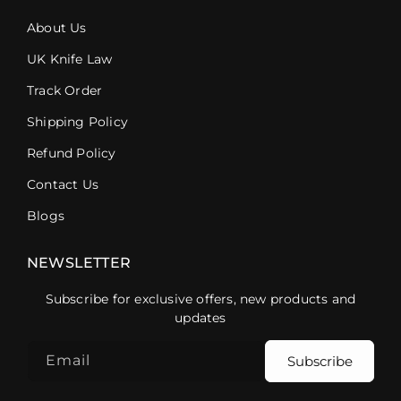
About Us
UK Knife Law
Track Order
Shipping Policy
Refund Policy
Contact Us
Blogs
NEWSLETTER
Subscribe for exclusive offers, new products and
updates
Email
Subscribe