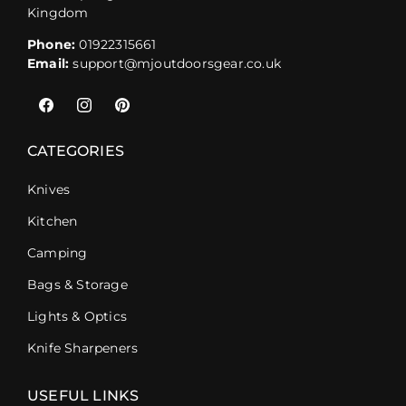
Kingdom
Phone:
01922315661
Email:
support@mjoutdoorsgear.co.uk
Facebook
Instagram
Pinterest
CATEGORIES
Knives
Kitchen
Camping
Bags & Storage
Lights & Optics
Knife Sharpeners
USEFUL LINKS