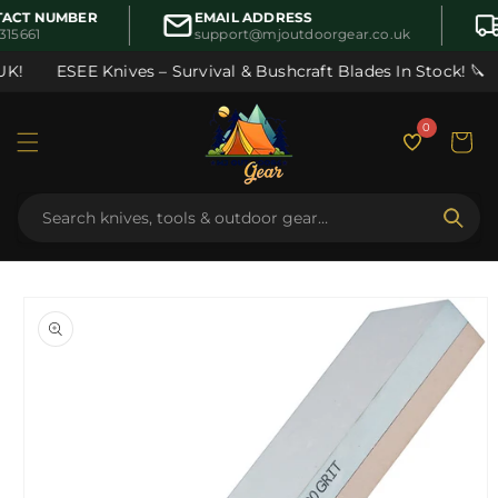
Skip to
ACT NUMBER
EMAIL ADDRESS
content
315661
support@mjoutdoorgear.co.uk
K!
ESEE Knives – Survival & Bushcraft Blades In Stock! 🔪
0
Cart
Skip to
product
information