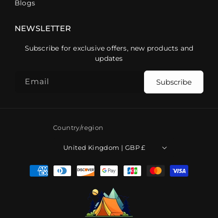
Blogs
NEWSLETTER
Subscribe for exclusive offers, new products and
updates
Email
Subscribe
Country/region
United Kingdom | GBP £
Payment
methods