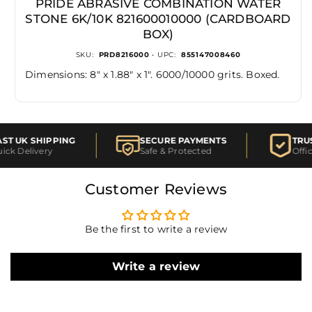
PRIDE ABRASIVE COMBINATION WATER
STONE 6K/10K 821600010000 (CARDBOARD
BOX)
SKU:
PRD8216000
• UPC:
855147008460
Dimensions: 8" x 1.88" x 1". 6000/10000 grits. Boxed.
T UK SHIPPING
SECURE PAYMENTS
TRUS
ck Delivery
Safe & Protected
Offici
Customer Reviews
Be the first to write a review
Write a review