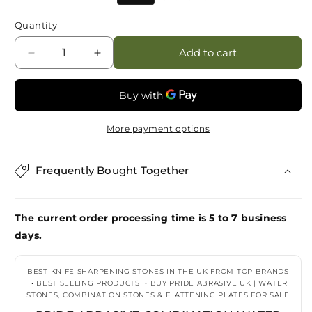
price
price
Quantity
Add to cart
Decrease
Increase
quantity
quantity
for
for
Pride
Pride
Abrasive
Abrasive
More payment options
Combination
Combination
Water
Water
Stone
Stone
Frequently Bought Together
6K/10K
6K/10K
821600010000
821600010000
(CARDBOARD
(CARDBOARD
The current order processing time is 5 to 7 business
BOX)
BOX)
days.
BEST KNIFE SHARPENING STONES IN THE UK FROM TOP BRANDS
•
BEST SELLING PRODUCTS
•
BUY PRIDE ABRASIVE UK | WATER
STONES, COMBINATION STONES & FLATTENING PLATES FOR SALE