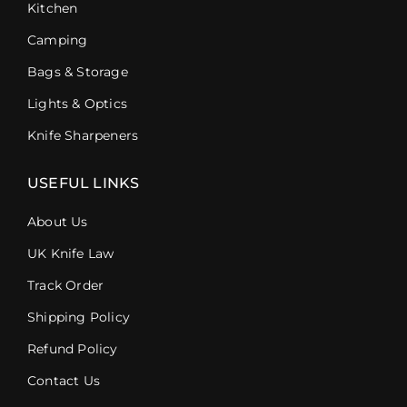
Kitchen
Camping
Bags & Storage
Lights & Optics
Knife Sharpeners
USEFUL LINKS
About Us
UK Knife Law
Track Order
Shipping Policy
Refund Policy
Contact Us