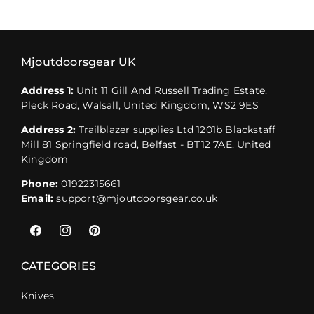
Mjoutdoorsgear UK
Address 1:
Unit 11 Gill And Russell Trading Estate,
Pleck Road, Walsall, United Kingdom, WS2 9ES
Address 2:
Trailblazer supplies Ltd 1201b Blackstaff
Mill 81 Springfield road, Belfast - BT12 7AE, United
Kingdom
Phone:
01922315661
Email:
support@mjoutdoorsgear.co.uk
Facebook
Instagram
Pinterest
CATEGORIES
Knives