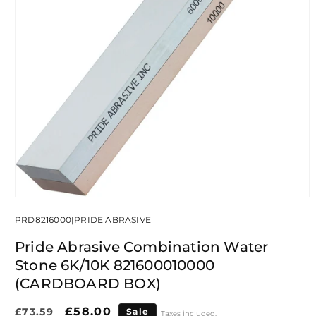
Open
media
PRD8216000
|
PRIDE ABRASIVE
1
in
modal
Pride Abrasive Combination Water
Stone 6K/10K 821600010000
(CARDBOARD BOX)
Regular
Sale
£58.00
£73.59
Sale
Taxes included.