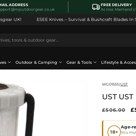
MAIL ADDRESS
FREE DELIVERY
upport@mjoutdoorgear.co.uk
Across Mainland 
ear UK!
ESEE Knives – Survival & Bushcraft Blades In Sto
ves
Outdoor & Camping
Gear & Tools
Lifestyle & Acce
WG01555
|
UST
UST UST 
Regular
S
£
£506.00
price
p
Age-re
18+
You mus