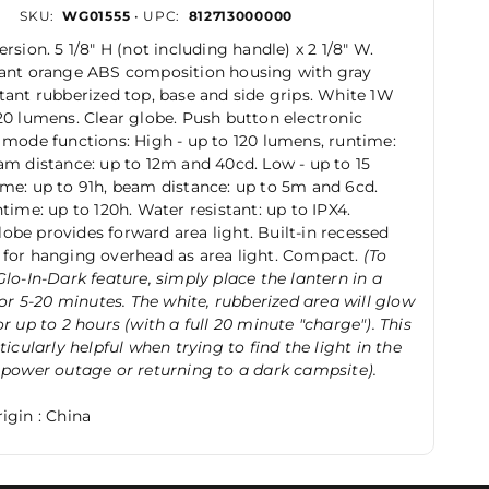
SKU:
WG01555
• UPC:
812713000000
rsion. 5 1/8" H (not including handle) x 2 1/8" W.
tant orange ABS composition housing with gray
tant rubberized top, base and side grips. White 1W
20 lumens. Clear globe. Push button electronic
 mode functions: High - up to 120 lumens, runtime:
am distance: up to 12m and 40cd. Low - up to 15
me: up to 91h, beam distance: up to 5m and 6cd.
ntime: up to 120h. Water resistant: up to IPX4.
be provides forward area light. Built-in recessed
 for hanging overhead as area light. Compact.
(To
Glo-In-Dark feature, simply place the lantern in a
 for 5-20 minutes. The white, rubberized area will glow
or up to 2 hours (with a full 20 minute "charge"). This
ticularly helpful when trying to find the light in the
 power outage or returning to a dark campsite).
igin : China