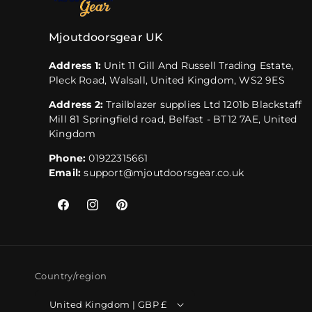
Mjoutdoorsgear UK
Address 1:
Unit 11 Gill And Russell Trading Estate,
Pleck Road, Walsall, United Kingdom, WS2 9ES
Address 2:
Trailblazer supplies Ltd 1201b Blackstaff
Mill 81 Springfield road, Belfast - BT12 7AE, United
Kingdom
Phone:
01922315661
Email:
support@mjoutdoorsgear.co.uk
Facebook
Instagram
Pinterest
Country/region
United Kingdom | GBP £