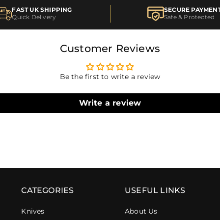
FAST UK SHIPPING
SECURE PAYMEN
Quick Delivery
Safe & Protected
Customer Reviews
Be the first to write a review
Write a review
CATEGORIES
USEFUL LINKS
Knives
About Us