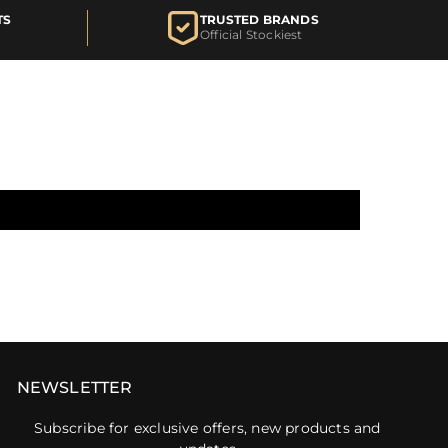
TS
TRUSTED BRANDS
Official Stockiest
NEWSLETTER
Subscribe for exclusive offers, new products and