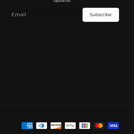
updates
Email
Subscribe
Payment
methods