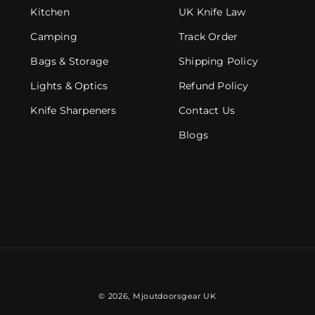
Kitchen
UK Knife Law
Camping
Track Order
Bags & Storage
Shipping Policy
Lights & Optics
Refund Policy
Knife Sharpeners
Contact Us
Blogs
© 2026,
Mjoutdoorsgear UK