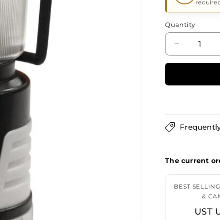
require
Quantity
Decrease
quantity
for
UST
UST
Pico
Lantern
Orange
Frequentl
&amp;
Gray
The current or
BEST SELLIN
& CA
UST 