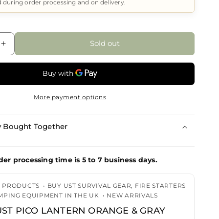
d during order processing and on delivery.
Sold out
Increase
quantity
for
UST
UST
More payment options
Pico
Lantern
Orange
y Bought Together
&amp;
Gray
der processing time is 5 to 7 business days.
G PRODUCTS
•
BUY UST SURVIVAL GEAR, FIRE STARTERS
MPING EQUIPMENT IN THE UK
•
NEW ARRIVALS
UST PICO LANTERN ORANGE & GRAY