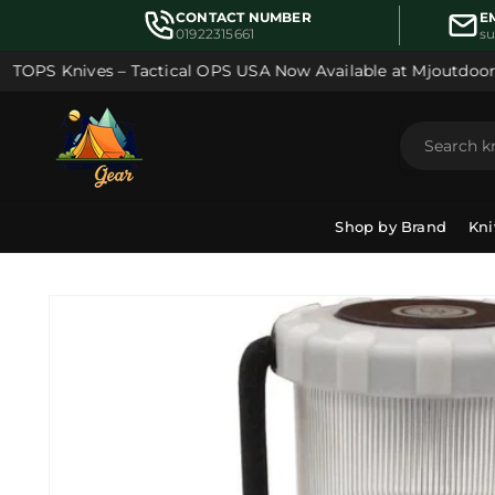
Skip to
CONTACT NUMBER
E
content
01922315661
s
TOPS Knives – Tactical OPS USA Now Available at Mjoutdoorsg
Shop by Brand
Kni
Skip to
product
information