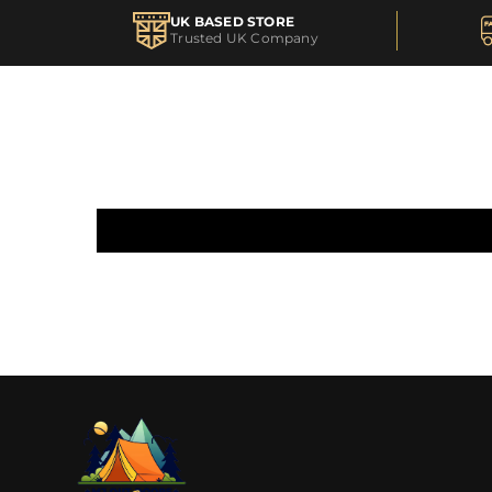
UK BASED STORE
Trusted UK Company