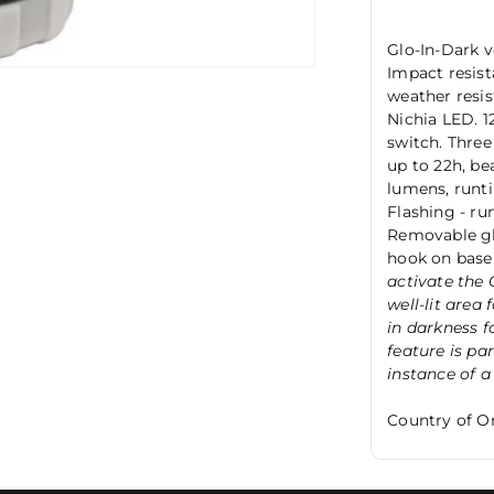
Glo-In-Dark ve
Impact resis
weather resis
Nichia LED. 1
switch. Three
up to 22h, be
lumens, runti
Flashing - ru
Removable glo
hook on base
activate the 
well-lit area
in darkness f
feature is par
instance of a
Country of Or