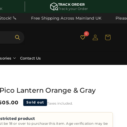
TRACK ORDER
UK
Track your Order
ck! 🔪
Free Shipping Across Mainland UK
Please 
Log
0
Cart
in
ssories
Contact Us
Pico Lantern Orange & Gray
ale
505.00
Sold out
Taxes included.
rice
stricted product
t be 18 or over to purchase this item. Age verification may be